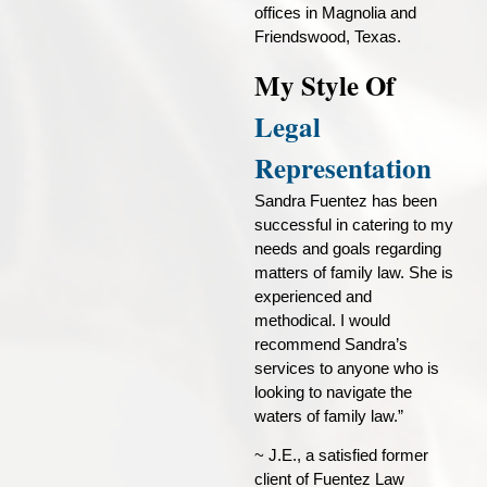
offices in Magnolia and
Friendswood, Texas.
My Style Of
Legal
Representation
Sandra Fuentez has been
successful in catering to my
needs and goals regarding
matters of family law. She is
experienced and
methodical. I would
recommend Sandra’s
services to anyone who is
looking to navigate the
waters of family law.”
~ J.E., a satisfied former
client of Fuentez Law