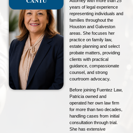
CANTU
Attorney with more than 25
years of legal experience
representing individuals and
families throughout the
Houston and Galveston
areas. She focuses her
practice on family law,
estate planning and select
probate matters, providing
clients with practical
guidance, compassionate
counsel, and strong
courtroom advocacy.
Before joining Fuentez Law,
Patricia owned and
operated her own law firm
for more than two decades,
handling cases from initial
consultation through trial.
She has extensive