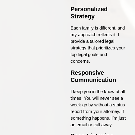
Personalized
Strategy
Each family is different, and
my approach reflects it. I
provide a tailored legal
strategy that prioritizes your
top legal goals and
concerns.
Responsive
Communication
I keep you in the know at all
times. You will never see a
week go by without a status
report from your attorney. If
something happens, I’m just
an email or call away.