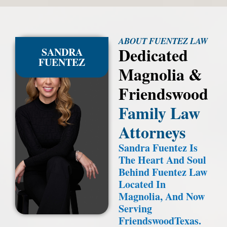
ABOUT FUENTEZ LAW
Dedicated
SANDRA
FUENTEZ
Magnolia &
Friendswood
Family Law
Attorneys
Sandra Fuentez Is
The Heart And Soul
Behind Fuentez Law
Located In
Magnolia, And Now
Serving
FriendswoodTexas.