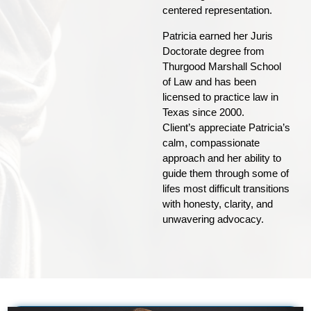
centered representation.
Patricia earned her Juris
Doctorate degree from
Thurgood Marshall School
of Law and has been
licensed to practice law in
Texas since 2000.
Client’s appreciate Patricia’s
calm, compassionate
approach and her ability to
guide them through some of
lifes most difficult transitions
with honesty, clarity, and
unwavering advocacy.