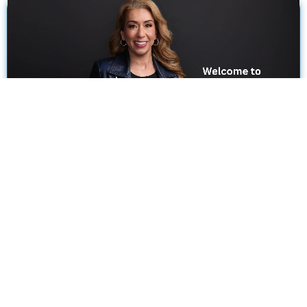
Where Family Law Meets Exceptional
Customer Service.
As A Family Law Attorney In Magnolia, Texas, I’m Proud To
Be A Trusted And Trustworthy Resource For Local Folks
Struggling With Difficult Issues.