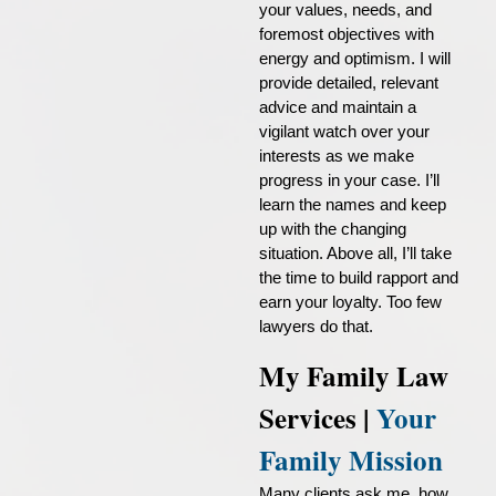
your values, needs, and
foremost objectives with
energy and optimism. I will
provide detailed, relevant
advice and maintain a
vigilant watch over your
interests as we make
progress in your case. I’ll
learn the names and keep
up with the changing
situation. Above all, I’ll take
the time to build rapport and
earn your loyalty. Too few
lawyers do that.
My Family Law
Services |
Your
Family Mission
Many clients ask me, how