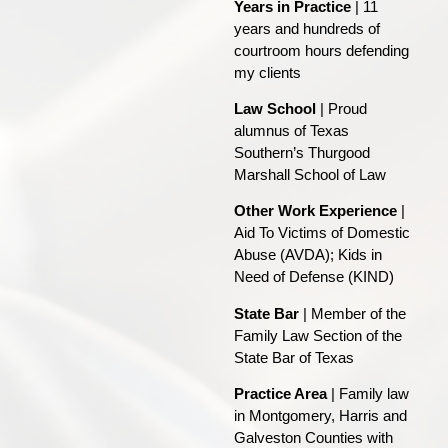
Years in Practice
| 11
years and hundreds of
courtroom hours defending
my clients
Law School
| Proud
alumnus of Texas
Southern’s Thurgood
Marshall School of Law
Other Work Experience
|
Aid To Victims of Domestic
Abuse (AVDA); Kids in
Need of Defense (KIND)
State Bar
| Member of the
Family Law Section of the
State Bar of Texas
Practice Area
| Family law
in Montgomery, Harris and
Galveston Counties with