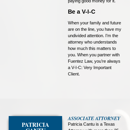
paying good money for it.
Be a V-I-C
When your family and future
are on the line, you have my
undivided attention. I’m the
attorney who understands
how much this matters to
you. When you partner with
Fuentez Law, you’re always
a V-I-C: Very Important
Client.
ASSOCIATE ATTORNEY
PATRICIA
Patricia Cantu is a Texas