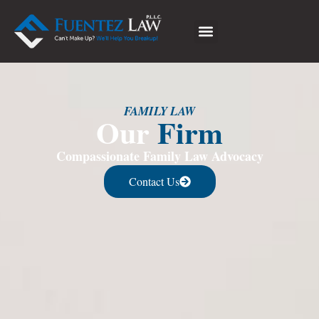
FAMILY LAW
Our
Firm
Compassionate Family Law Advocacy
Contact Us