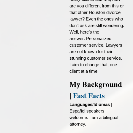
are you different from this or
that other Houston divorce
lawyer? Even the ones who
don’t ask are still wondering.
Well, here’s the
answer:
Personalized
customer service
. Lawyers
are not known for their
stunning customer service.
I aim to change that, one
client at a time.
My Background
|
Fast Facts
Languages/Idiomas
|
Español speakers
welcome. I am a bilingual
attorney.