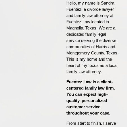
Hello, my name is Sandra
Fuentez, a divorce lawyer
and family law attorney at
Fuentez Law located in
Magnolia, Texas. We are a
dedicated family legal
service serving the diverse
communities of Harris and
Montgomery County, Texas.
This is my home and the
heart of my focus as a local
family law attorney.
Fuentez Law is a client-
centered family law firm.
You can expect high-
quality, personalized
customer service
throughout your case.
From start to finish, I serve