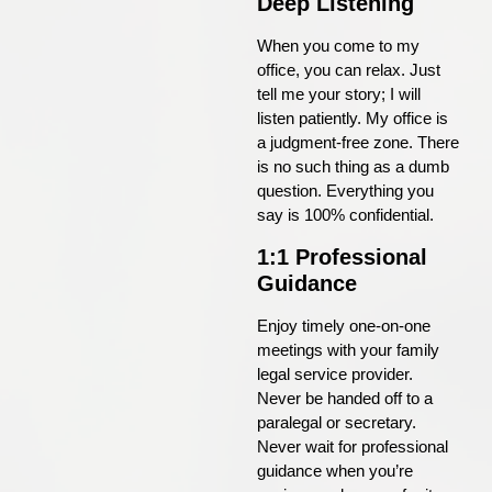
Deep Listening
When you come to my
office, you can relax. Just
tell me your story; I will
listen patiently. My office is
a judgment-free zone. There
is no such thing as a dumb
question. Everything you
say is 100% confidential.
1:1 Professional
Guidance
Enjoy timely one-on-one
meetings with your family
legal service provider.
Never be handed off to a
paralegal or secretary.
Never wait for professional
guidance when you’re