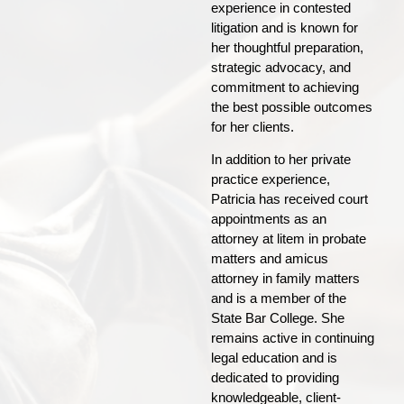
experience in contested
litigation and is known for
her thoughtful preparation,
strategic advocacy, and
commitment to achieving
the best possible outcomes
for her clients.
In addition to her private
practice experience,
Patricia has received court
appointments as an
attorney at litem in probate
matters and amicus
attorney in family matters
and is a member of the
State Bar College. She
remains active in continuing
legal education and is
dedicated to providing
knowledgeable, client-