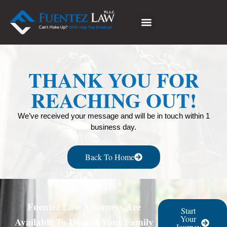
THANK YOU FOR
REACHING OUT!
We’ve received your message and will be in touch within 1
business day.
Back To Home
Fuentez Law Attorneys Are
Start
Your
Available To Discuss Your Family
Journey