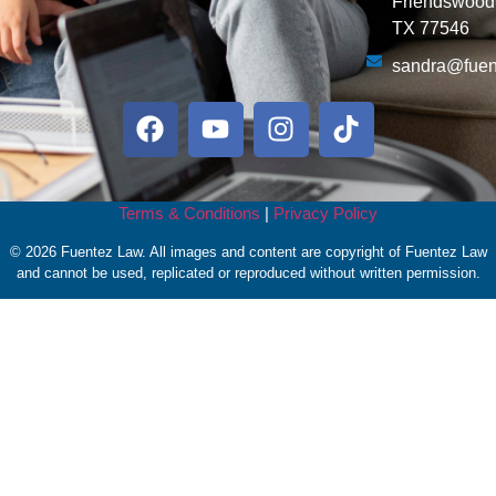
Friendswood
TX 77546
sandra@fuen
Terms & Conditions
|
Privacy Policy
© 2026 Fuentez Law. All images and content are copyright of Fuentez Law
and cannot be used, replicated or reproduced without written permission.