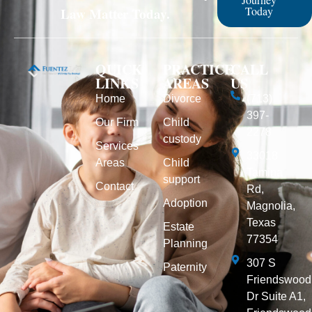
Today
Law Matter Today.
QUICK
PRACTICE
CALL
LINKS
AREAS
US
Home
Divorce
(713)
397-
Our Firm
Child
2278
custody
Services
33018
Areas
Child
Tamina
support
Contact
Rd,
Adoption
Magnolia,
Texas
Estate
77354
Planning
307 S
Paternity
Friendswood
Dr Suite A1,